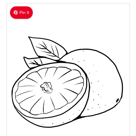
Pin It