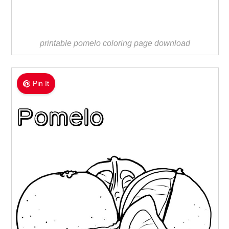
printable pomelo coloring page download
Pin It