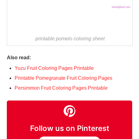
printable pomelo coloring sheet
Also read:
Yuzu Fruit Coloring Pages Printable
Printable Pomegranate Fruit Coloring Pages
Persimmon Fruit Coloring Pages Printable
Follow us on Pinterest