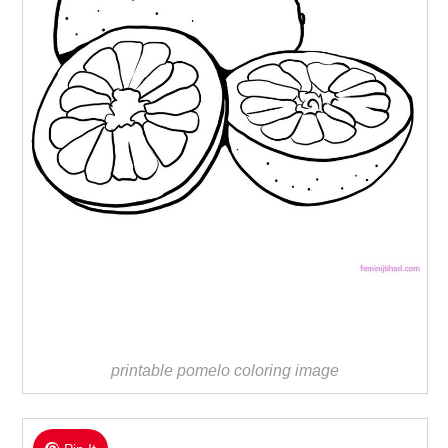
printable pomelo coloring image