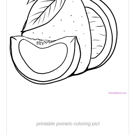
printable pomelo coloring pict