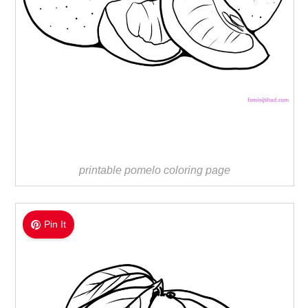
printable pomelo coloring page
Pin It