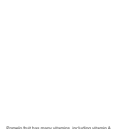
Pomelo fruit has many vitamins, including vitamin A,