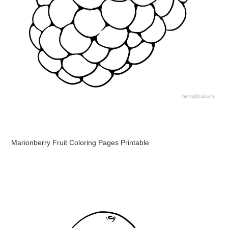
Marionberry Fruit Coloring Pages Printable