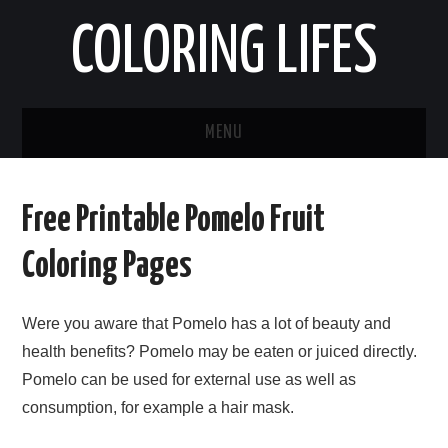
COLORING LIFES
MENU
HOME
Free Printable Pomelo Fruit
ABOUT ME
Coloring Pages
CONTACT ME
Were you aware that Pomelo has a lot of beauty and
PRIVACY POLICY
health benefits? Pomelo may be eaten or juiced directly.
Pomelo can be used for external use as well as
consumption, for example a hair mask.