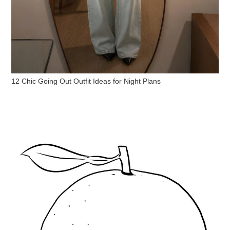
12 Chic Going Out Outfit Ideas for Night Plans