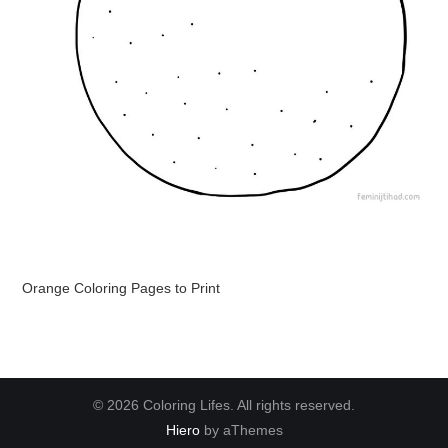
Orange Coloring Pages to Print
© 2026 Coloring Lifes. All rights reserved.
Hiero
by aThemes