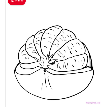
Pin It