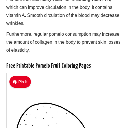
which can improve circulation in the body. It contains
vitamin A. Smooth circulation of the blood may decrease
wrinkles.
Furthermore, regular pomelo consumption may increase
the amount of collagen in the body to prevent skin losses
of elasticity.
Free Printable Pomelo Fruit Coloring Pages
Pin It