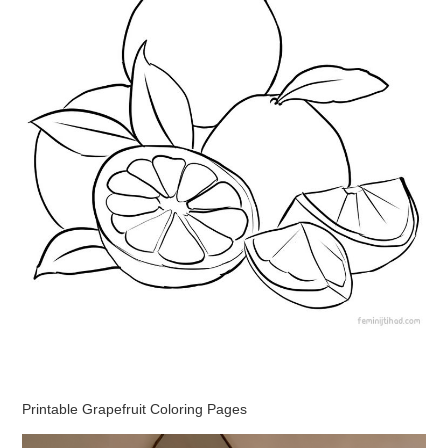
Printable Grapefruit Coloring Pages