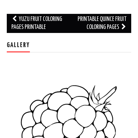
Post
YUZU FRUIT COLORING
PRINTABLE QUINCE FRUIT
navigation
PAGES PRINTABLE
COLORING PAGES
GALLERY