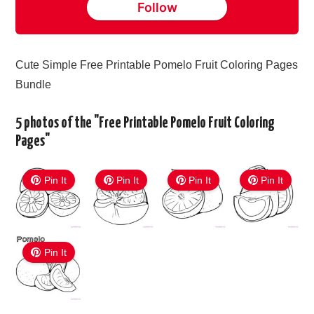
Follow
Cute Simple Free Printable Pomelo Fruit Coloring Pages
Bundle
5 photos of the "Free Printable Pomelo Fruit Coloring
Pages"
Pin It
Pin It
Pin It
Pin It
Pin It