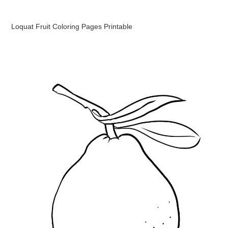
Loquat Fruit Coloring Pages Printable