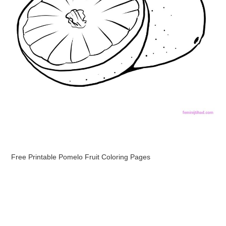
Free Printable Pomelo Fruit Coloring Pages