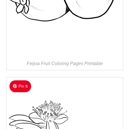
Feijoa Fruit Coloring Pages Printable
Pin It