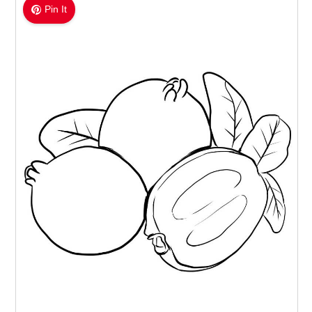
Pin It