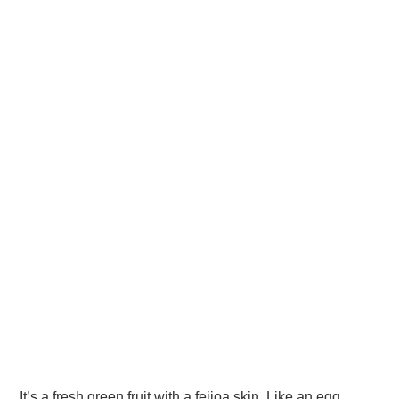
It’s a fresh green fruit with a feijoa skin. Like an egg,