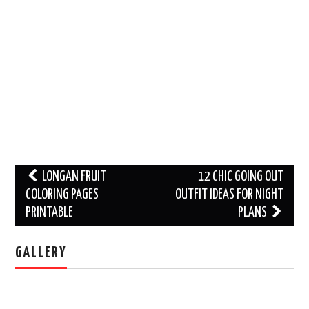
Post
LONGAN FRUIT
12 CHIC GOING OUT
navigation
COLORING PAGES
OUTFIT IDEAS FOR NIGHT
PRINTABLE
PLANS
GALLERY