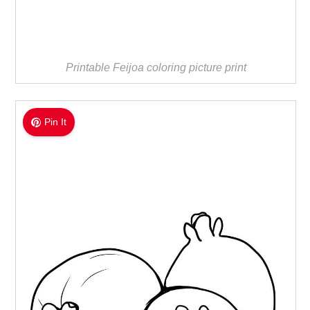
Printable Feijoa coloring picture print
Pin It