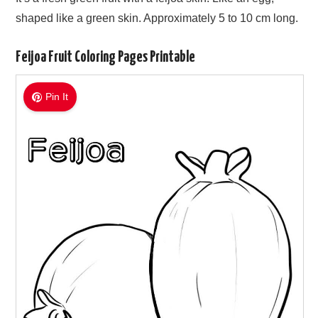
shaped like a green skin. Approximately 5 to 10 cm long.
Feijoa Fruit Coloring Pages Printable
Pin It