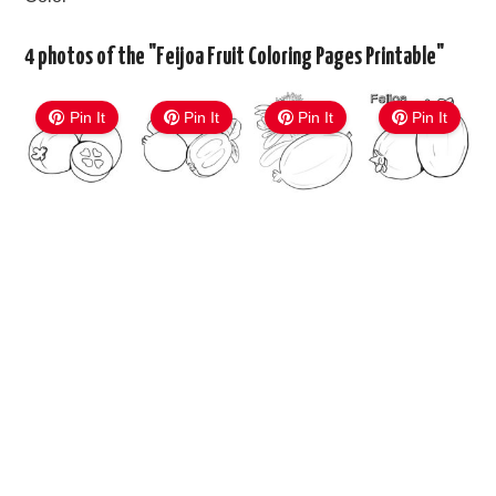
4 photos of the "Feijoa Fruit Coloring Pages Printable"
Pin It
Pin It
Pin It
Pin It