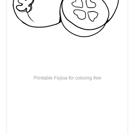
Printable Feijoa for coloring free