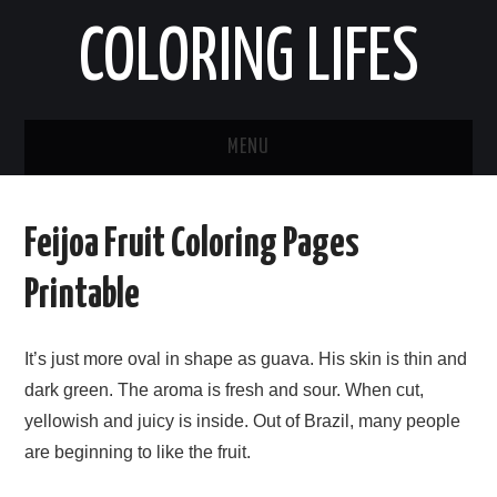
COLORING LIFES
MENU
HOME
Feijoa Fruit Coloring Pages
ABOUT ME
Printable
CONTACT ME
It’s just more oval in shape as guava. His skin is thin and
PRIVACY POLICY
dark green. The aroma is fresh and sour. When cut,
yellowish and juicy is inside. Out of Brazil, many people
are beginning to like the fruit.