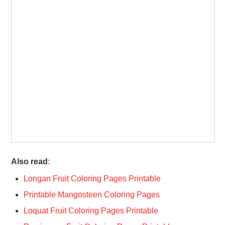
Also read
:
Longan Fruit Coloring Pages Printable
Printable Mangosteen Coloring Pages
Loquat Fruit Coloring Pages Printable