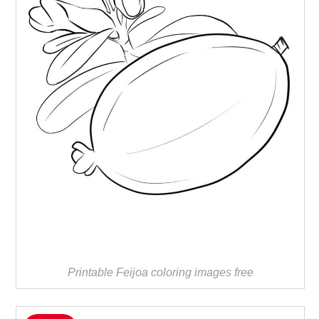
Printable Feijoa coloring images free