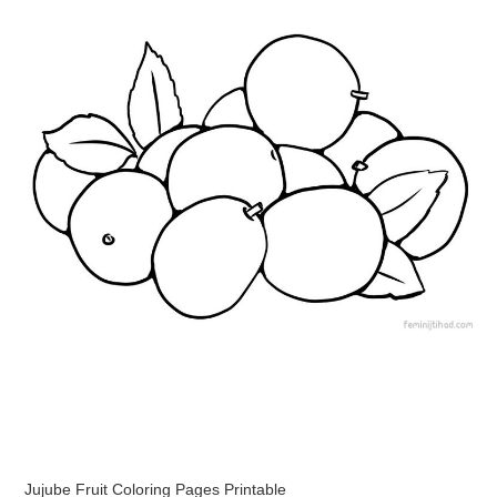
Jujube Fruit Coloring Pages Printable