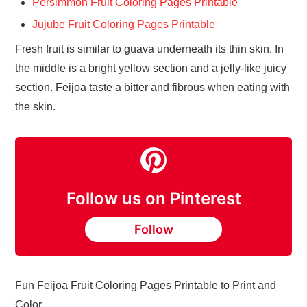
Persimmon Fruit Coloring Pages Printable
Jujube Fruit Coloring Pages Printable
Fresh fruit is similar to guava underneath its thin skin. In
the middle is a bright yellow section and a jelly-like juicy
section. Feijoa taste a bitter and fibrous when eating with
the skin.
Follow us on Pinterest
Follow
Fun Feijoa Fruit Coloring Pages Printable to Print and
Color