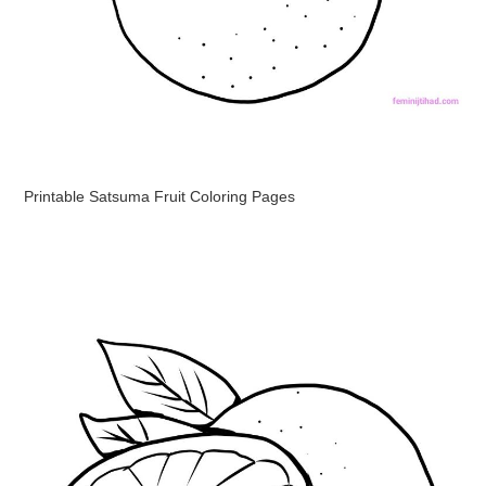
Printable Satsuma Fruit Coloring Pages